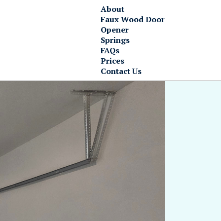
About
Faux Wood Door
Opener
Springs
FAQs
Prices
Contact Us