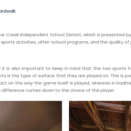
ardwalk
Clear Creek Independent School District, which is presented 
ports activities, after-school programs, and the quality of 
ink it is also important to keep in mind that the two sport
 is the type of surface that they are played on. This is part
pact on the way the game itself is played, whereas in badm
in difference comes down to the choice of the player.