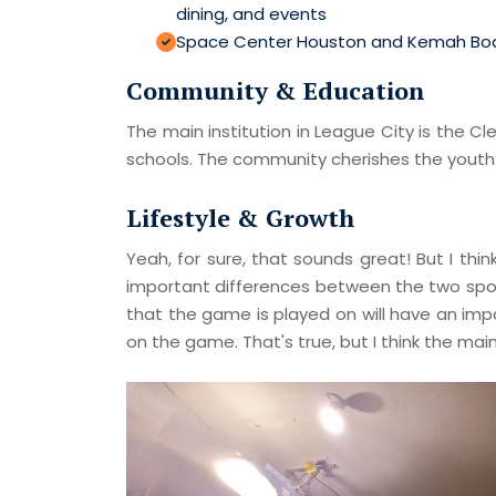
dining, and events
Space Center Houston and Kemah Bo
Community & Education
The main institution in League City is the 
schools. The community cherishes the youth s
Lifestyle & Growth
Yeah, for sure, that sounds great! But I th
important differences between the two sports
that the game is played on will have an im
on the game. That's true, but I think the ma