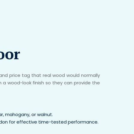
oor
nd price tag that real wood would normally
h a wood-look finish so they can provide the
ar, mahogany, or walnut.
addon for effective time-tested performance.