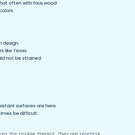
that often with faux wood.
colors.
 design.
s like Texas.
uld not be strained.
sistant surfaces are here.
imes be difficult.
m the trouble thereof. They are practical,