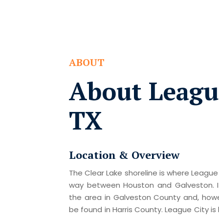
ABOUT
About League
TX
Location & Overview
The Clear Lake shoreline is where League 
way between Houston and Galveston. I
the area in Galveston County and, howev
be found in Harris County. League City i