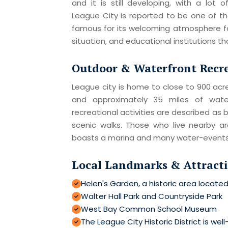
and it is still developing, with a lot o
League City is reported to be one of the 
famous for its welcoming atmosphere fo
situation, and educational institutions t
Outdoor & Waterfront Recr
League city is home to close to 900 acres
and approximately 35 miles of wate
recreational activities are described as b
scenic walks. Those who live nearby a
boasts a marina and many water-events
Local Landmarks & Attract
Helen's Garden, a historic area located
Walter Hall Park and Countryside Park
West Bay Common School Museum
The League City Historic District is well