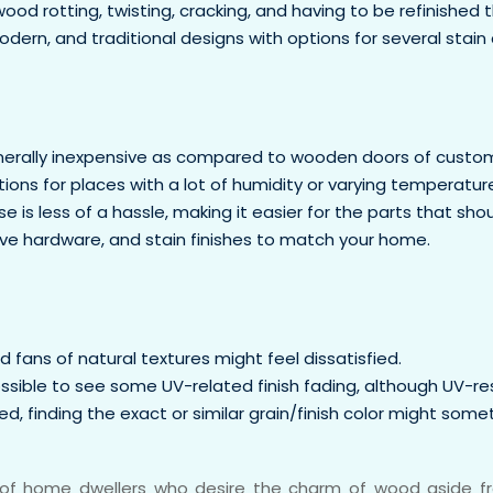
d rotting, twisting, cracking, and having to be refinished 
dern, and traditional designs with options for several stain 
erally inexpensive as compared to wooden doors of custom
ions for places with a lot of humidity or varying temperature
 is less of a hassle, making it easier for the parts that sho
tive hardware, and stain finishes to match your home.
fans of natural textures might feel dissatisfied.
ossible to see some UV-related finish fading, although UV-re
, finding the exact or similar grain/finish color might somet
s of home dwellers who desire the charm of wood aside fro