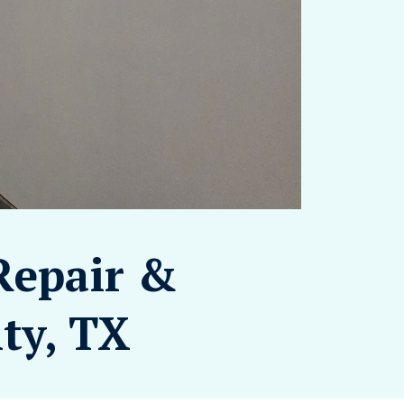
Repair &
ity, TX