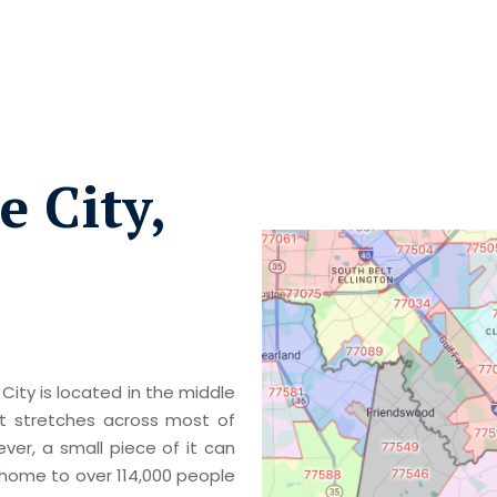
 City,
City is located in the middle
t stretches across most of
er, a small piece of it can
s home to over 114,000 people