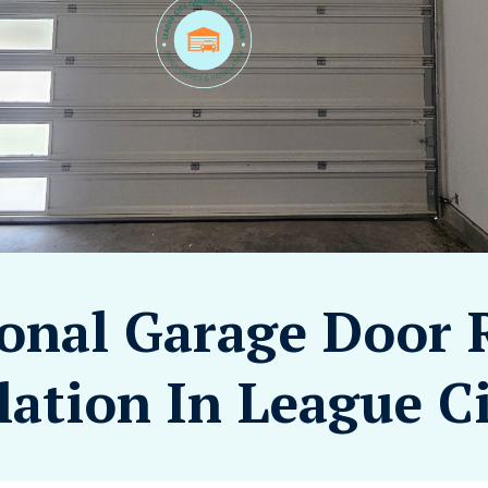
ional Garage Door 
lation In League C