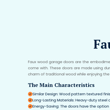
Fa
Faux wood garage doors are the embodiment
come with. These doors are made using durab
charm of traditional wood while enjoying the 
The Main Characteristics
Similar Design: Wood pattern textured fin
Long-Lasting Materials: Heavy-duty steel 
Energy-Saving: The doors have the option 