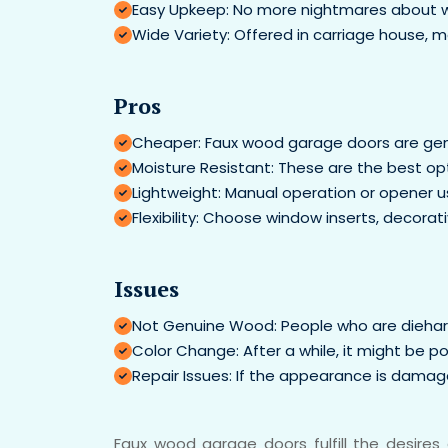
Easy Upkeep: No more nightmares about woo
Wide Variety: Offered in carriage house, mo
Pros
Cheaper: Faux wood garage doors are gen
Moisture Resistant: These are the best opt
Lightweight: Manual operation or opener use
Flexibility: Choose window inserts, decora
Issues
Not Genuine Wood: People who are diehard 
Color Change: After a while, it might be p
Repair Issues: If the appearance is damaged
Faux wood garage doors fulfill the desire