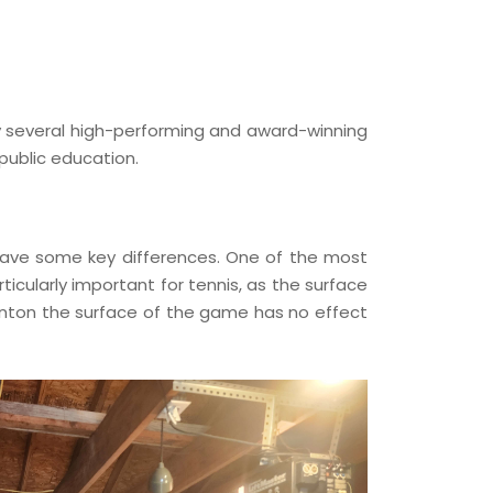
by several high-performing and award-winning
public education.
s have some key differences. One of the most
icularly important for tennis, as the surface
inton the surface of the game has no effect