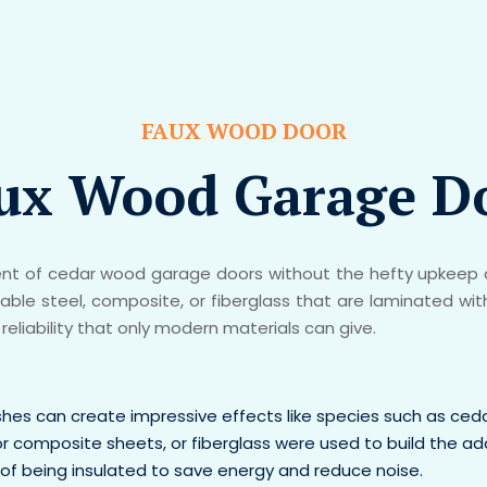
FAUX WOOD DOOR
ux Wood Garage D
 of cedar wood garage doors without the hefty upkeep a
le steel, composite, or fiberglass that are laminated wit
reliability that only modern materials can give.
ishes can create impressive effects like species such as ced
or composite sheets, or fiberglass were used to build the 
of being insulated to save energy and reduce noise.