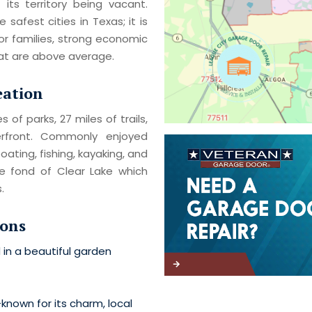
f its territory being vacant.
safest cities in Texas; it is
r families, strong economic
hat are above average.
eation
 of parks, 27 miles of trails,
rfront. Commonly enjoyed
oating, fishing, kayaking, and
re fond of Clear Lake which
.
ions
 in a beautiful garden
-known for its charm, local