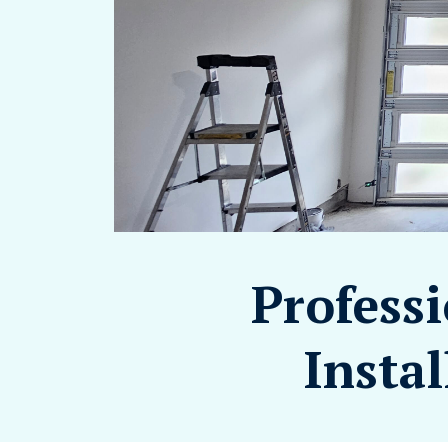
Profess
Instal