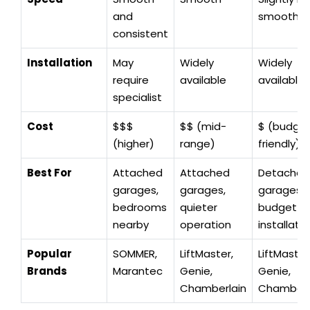
and
smooth
consistent
Installation
May
Widely
Widely
require
available
available
specialist
Cost
$$$
$$ (mid-
$ (budge
(higher)
range)
friendly)
Best For
Attached
Attached
Detached
garages,
garages,
garages,
bedrooms
quieter
budget
nearby
operation
installati
Popular
SOMMER,
LiftMaster,
LiftMaster
Brands
Marantec
Genie,
Genie,
Chamberlain
Chamberl