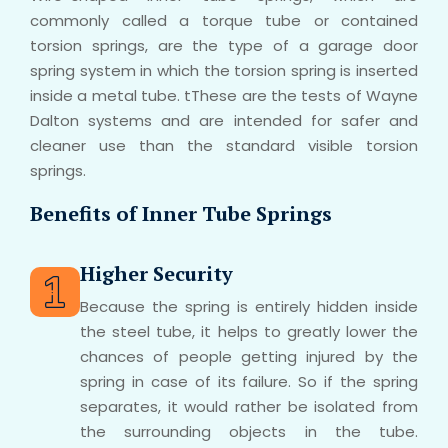
commonly called a torque tube or contained
torsion springs, are the type of a garage door
spring system in which the torsion spring is inserted
inside a metal tube. tThese are the tests of Wayne
Dalton systems and are intended for safer and
cleaner use than the standard visible torsion
springs.
Benefits of Inner Tube Springs
Higher Security
Because the spring is entirely hidden inside
the steel tube, it helps to greatly lower the
chances of people getting injured by the
spring in case of its failure. So if the spring
separates, it would rather be isolated from
the surrounding objects in the tube.