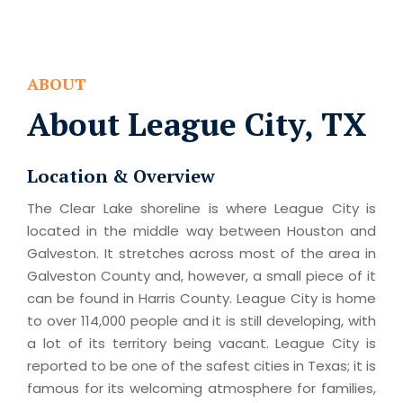
ABOUT
About League City, TX
Location & Overview
The Clear Lake shoreline is where League City is
located in the middle way between Houston and
Galveston. It stretches across most of the area in
Galveston County and, however, a small piece of it
can be found in Harris County. League City is home
to over 114,000 people and it is still developing, with
a lot of its territory being vacant. League City is
reported to be one of the safest cities in Texas; it is
famous for its welcoming atmosphere for families,