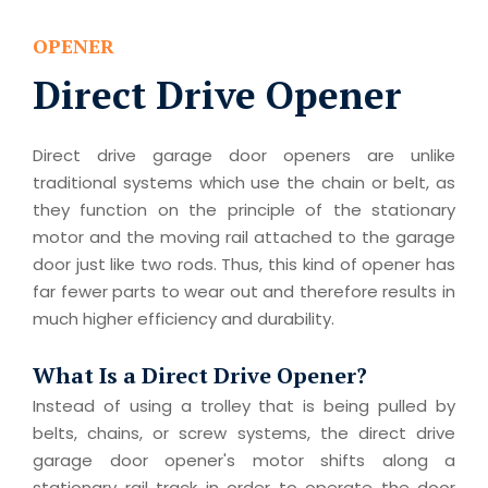
OPENER
Direct Drive Opener
Direct drive garage door openers are unlike
traditional systems which use the chain or belt, as
they function on the principle of the stationary
motor and the moving rail attached to the garage
door just like two rods. Thus, this kind of opener has
far fewer parts to wear out and therefore results in
much higher efficiency and durability.
What Is a Direct Drive Opener?
Instead of using a trolley that is being pulled by
belts, chains, or screw systems, the direct drive
garage door opener's motor shifts along a
stationary rail track in order to operate the door