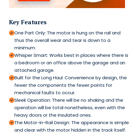
Key Features
One Part Only: The motor is hung on the rail and
thus the overall wear and tear is down to a
minimum.
Whisper Smart: Works best in places where there is
a bedroom or an office above the garage and an
attached garage.
Built for the Long Haul: Convenience by design, the
fewer the components the fewer points for
mechanical faults to occur.
Sleek Operation: There will be no shaking and the
operation will be total nonetheless, even with the
heavy doors or the insulated ones.
The Motor-in-Rail Design: The appearance is simple
and clear with the motor hidden in the track itself.