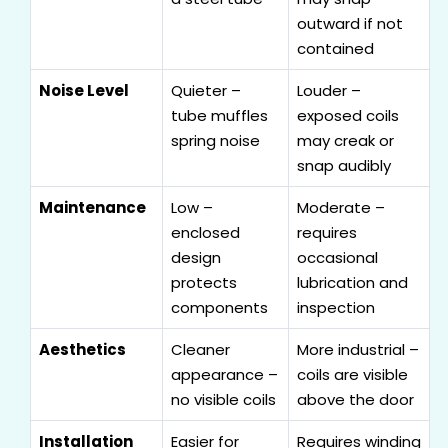
outward if not
contained
Noise Level
Quieter –
Louder –
tube muffles
exposed coils
spring noise
may creak or
snap audibly
Maintenance
Low –
Moderate –
enclosed
requires
design
occasional
protects
lubrication and
components
inspection
Aesthetics
Cleaner
More industrial –
appearance –
coils are visible
no visible coils
above the door
Installation
Easier for
Requires winding