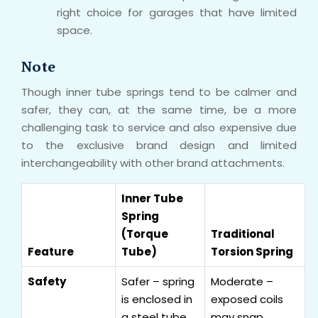
right choice for garages that have limited
space.
Note
Though inner tube springs tend to be calmer and
safer, they can, at the same time, be a more
challenging task to service and also expensive due
to the exclusive brand design and limited
interchangeability with other brand attachments.
Inner Tube
Spring
(Torque
Traditional
Feature
Tube)
Torsion Spring
Safety
Safer – spring
Moderate –
is enclosed in
exposed coils
a steel tube
may snap