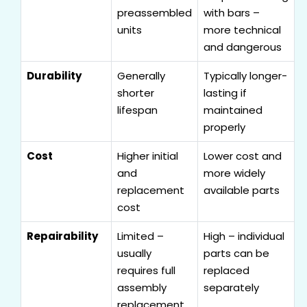
preassembled
with bars –
units
more technical
and dangerous
Durability
Generally
Typically longer-
shorter
lasting if
lifespan
maintained
properly
Cost
Higher initial
Lower cost and
and
more widely
replacement
available parts
cost
Repairability
Limited –
High – individual
usually
parts can be
requires full
replaced
assembly
separately
replacement