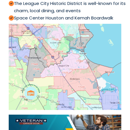
The League City Historic District is well-known for its
charm, local dining, and events
Space Center Houston and Kemah Boardwalk