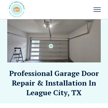
Professional Garage Door
Repair & Installation In
League City, TX