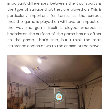
important differences between the two sports is
the type of surface that they are played on. This is
particularly important for tennis, as the surface
that the game is played on will have an impact on
the way the game itself is played, whereas in
badminton the surface of the game has no effect
on the game. That's true, but I think the main
difference comes down to the choice of the player.