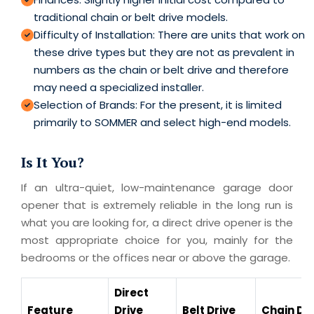
traditional chain or belt drive models.
Difficulty of Installation: There are units that work on
these drive types but they are not as prevalent in
numbers as the chain or belt drive and therefore
may need a specialized installer.
Selection of Brands: For the present, it is limited
primarily to SOMMER and select high-end models.
Is It You?
If an ultra-quiet, low-maintenance garage door
opener that is extremely reliable in the long run is
what you are looking for, a direct drive opener is the
most appropriate choice for you, mainly for the
bedrooms or the offices near or above the garage.
Direct
Feature
Drive
Belt Drive
Chain Dri