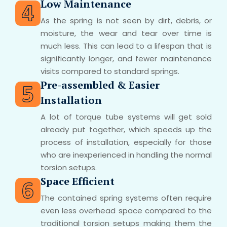
Low Maintenance
As the spring is not seen by dirt, debris, or
moisture, the wear and tear over time is
much less. This can lead to a lifespan that is
significantly longer, and fewer maintenance
visits compared to standard springs.
Pre-assembled & Easier
Installation
A lot of torque tube systems will get sold
already put together, which speeds up the
process of installation, especially for those
who are inexperienced in handling the normal
torsion setups.
Space Efficient
The contained spring systems often require
even less overhead space compared to the
traditional torsion setups making them the