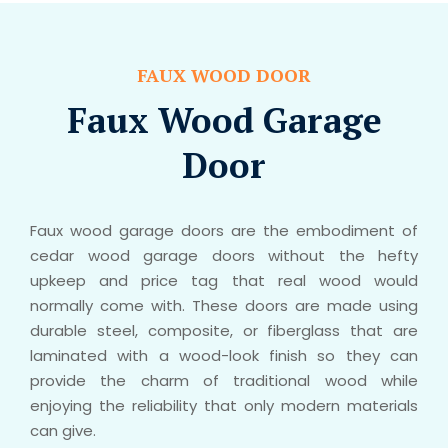
FAUX WOOD DOOR
Faux Wood Garage
Door
Faux wood garage doors are the embodiment of
cedar wood garage doors without the hefty
upkeep and price tag that real wood would
normally come with. These doors are made using
durable steel, composite, or fiberglass that are
laminated with a wood-look finish so they can
provide the charm of traditional wood while
enjoying the reliability that only modern materials
can give.