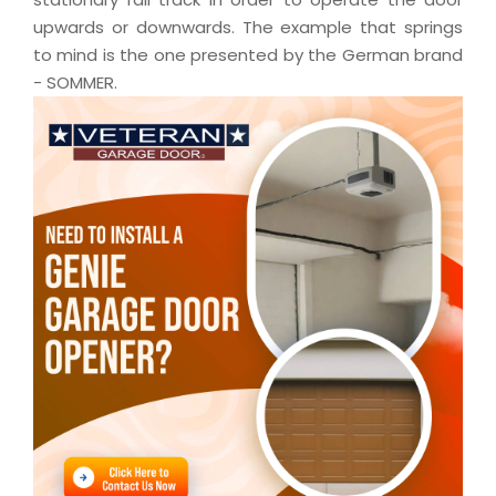
upwards or downwards. The example that springs
to mind is the one presented by the German brand
- SOMMER.