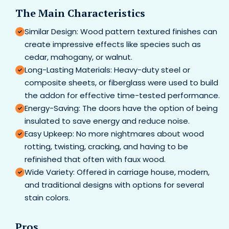
The Main Characteristics
Similar Design: Wood pattern textured finishes can
create impressive effects like species such as
cedar, mahogany, or walnut.
Long-Lasting Materials: Heavy-duty steel or
composite sheets, or fiberglass were used to build
the addon for effective time-tested performance.
Energy-Saving: The doors have the option of being
insulated to save energy and reduce noise.
Easy Upkeep: No more nightmares about wood
rotting, twisting, cracking, and having to be
refinished that often with faux wood.
Wide Variety: Offered in carriage house, modern,
and traditional designs with options for several
stain colors.
Pros