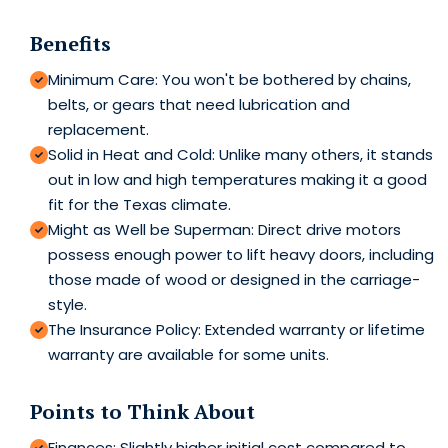
Benefits
Minimum Care: You won't be bothered by chains,
belts, or gears that need lubrication and
replacement.
Solid in Heat and Cold: Unlike many others, it stands
out in low and high temperatures making it a good
fit for the Texas climate.
Might as Well be Superman: Direct drive motors
possess enough power to lift heavy doors, including
those made of wood or designed in the carriage-
style.
The Insurance Policy: Extended warranty or lifetime
warranty are available for some units.
Points to Think About
Finances: Slightly higher initial cost compared to