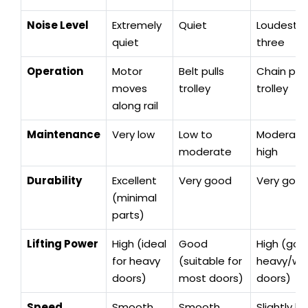
Noise Level
Extremely
Quiet
Loudest o
quiet
three
Operation
Motor
Belt pulls
Chain pull
moves
trolley
trolley
along rail
Maintenance
Very low
Low to
Moderate
moderate
high
Durability
Excellent
Very good
Very goo
(minimal
parts)
Lifting Power
High (ideal
Good
High (goo
for heavy
(suitable for
heavy/w
doors)
most doors)
doors)
Speed
Smooth
Smooth
Slightly le