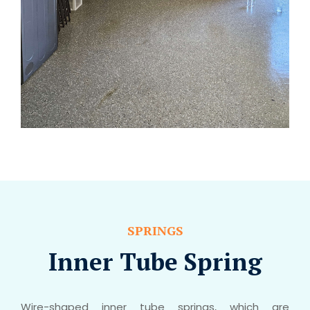
SPRINGS
Inner Tube Spring
Wire-shaped inner tube springs, which are