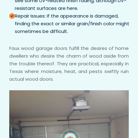
see some UV-related finish fading, although UV-
resistant surfaces are here.
Repair Issues: If the appearance is damaged,
finding the exact or similar grain/finish color might
sometimes be difficult.
Faux wood garage doors fulfill the desires of home
dwellers who desire the charm of wood aside from
the trouble thereof. They are practical, especially in
Texas where moisture, heat, and pests swiftly ruin
actual wood doors.