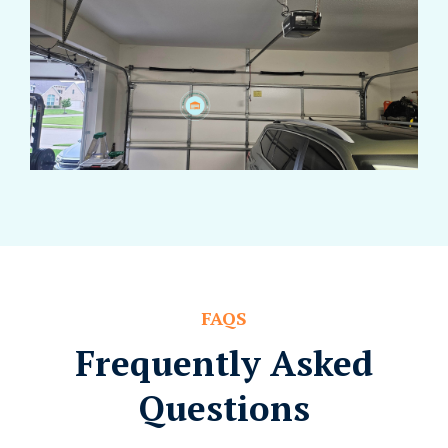
FAQS
Frequently Asked
Questions