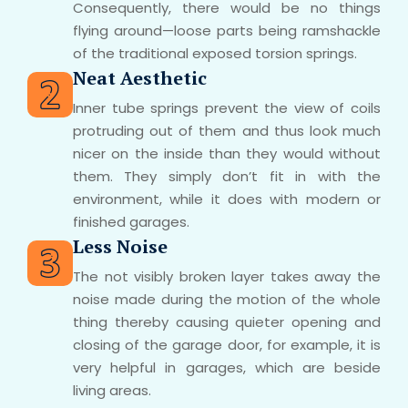
Consequently, there would be no things
flying around—loose parts being ramshackle
of the traditional exposed torsion springs.
Neat Aesthetic
Inner tube springs prevent the view of coils
protruding out of them and thus look much
nicer on the inside than they would without
them. They simply don’t fit in with the
environment, while it does with modern or
finished garages.
Less Noise
The not visibly broken layer takes away the
noise made during the motion of the whole
thing thereby causing quieter opening and
closing of the garage door, for example, it is
very helpful in garages, which are beside
living areas.