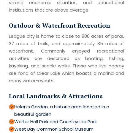
strong economic situation, and educational
institutions that are above average.
Outdoor & Waterfront Recreation
League city is home to close to 900 acres of parks,
27 miles of trails, and approximately 35 miles of
waterfront. Commonly enjoyed recreational
activities are described as boating, fishing,
kayaking, and scenic walks. Those who live nearby
are fond of Clear Lake which boasts a marina and
many water-events.
Local Landmarks & Attractions
Helen's Garden, a historic area located in a
beautiful garden
Walter Hall Park and Countryside Park
West Bay Common School Museum