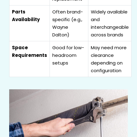
Parts
Often brand-
Widely available
Availability
specific (e.g.,
and
Wayne
interchangeable
Dalton)
across brands
Space
Good for low-
May need more
Requirements
headroom
clearance
setups
depending on
configuration