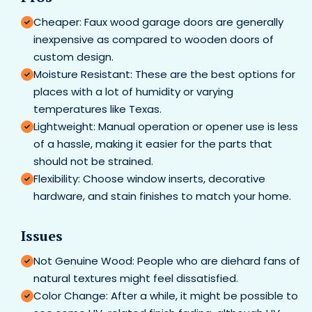
Cheaper: Faux wood garage doors are generally
inexpensive as compared to wooden doors of
custom design.
Moisture Resistant: These are the best options for
places with a lot of humidity or varying
temperatures like Texas.
Lightweight: Manual operation or opener use is less
of a hassle, making it easier for the parts that
should not be strained.
Flexibility: Choose window inserts, decorative
hardware, and stain finishes to match your home.
Issues
Not Genuine Wood: People who are diehard fans of
natural textures might feel dissatisfied.
Color Change: After a while, it might be possible to