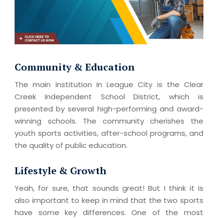
Community & Education
The main institution in League City is the Clear
Creek Independent School District, which is
presented by several high-performing and award-
winning schools. The community cherishes the
youth sports activities, after-school programs, and
the quality of public education.
Lifestyle & Growth
Yeah, for sure, that sounds great! But I think it is
also important to keep in mind that the two sports
have some key differences. One of the most